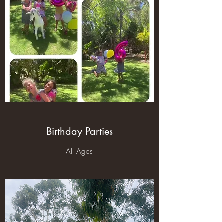
Birthday Parties
All Ages