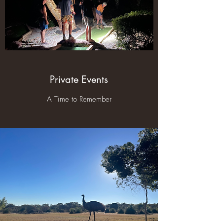
Private Events
A Time to Remember