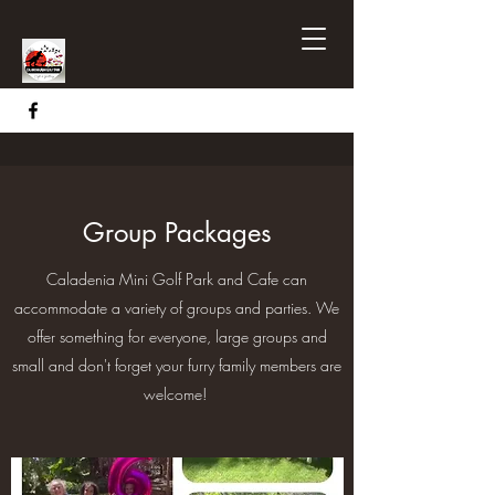
Group Packages
Caladenia Mini Golf Park and Cafe can
accommodate a variety of groups and parties. We
offer something for everyone, large groups and
small and don't forget your furry family members are
welcome!