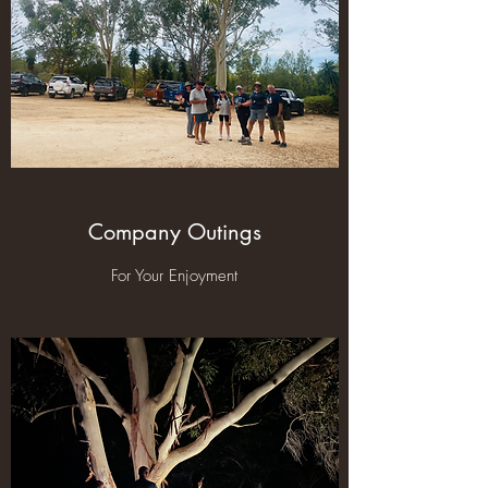
Company Outings
For Your Enjoyment