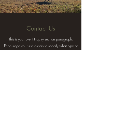
Contact Us
This is your Event Inquiry section paragraph.
Encourage your site visitors to specify what type of
event or party they would like to reserve.